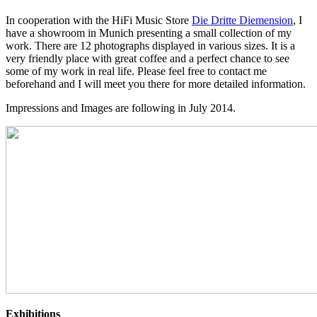
In cooperation with the HiFi Music Store
Die Dritte Diemension
, I
have a showroom in Munich presenting a small collection of my
work. There are 12 photographs displayed in various sizes. It is a
very friendly place with great coffee and a perfect chance to see
some of my work in real life. Please feel free to contact me
beforehand and I will meet you there for more detailed information.
Impressions and Images are following in July 2014.
Exhibitions