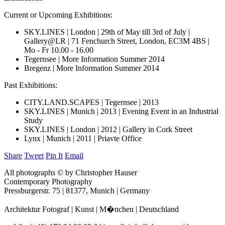
Current or Upcoming Exhibitions:
SKY.LINES | London | 29th of May till 3rd of July |
Gallery@LR | 71 Fenchurch Street, London, EC3M 4BS |
Mo - Fr 10.00 - 16.00
Tegernsee | More Information Summer 2014
Bregenz | More Information Summer 2014
Past Exhibitions:
CITY.LAND.SCAPES | Tegernsee | 2013
SKY.LINES | Munich | 2013 | Evening Event in an Industrial
Study
SKY.LINES | London | 2012 | Gallery in Cork Street
Lynx | Munich | 2011 | Priavte Office
Share
Tweet
Pin It
Email
All photographs © by Christopher Hauser
Contemporary Photography
Pressburgerstr. 75 | 81377, Munich | Germany
Architektur Fotograf | Kunst | M�nchen | Deutschland