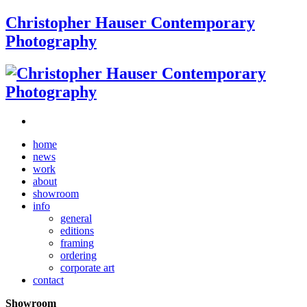
Christopher Hauser Contemporary
Photography
home
news
work
about
showroom
info
general
editions
framing
ordering
corporate art
contact
Showroom